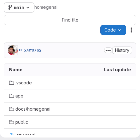
homegenai
main
Find file
Code
Act
History
57af0762
Name
Last update
.vscode
app
docs/homegenai
public
.env.prod