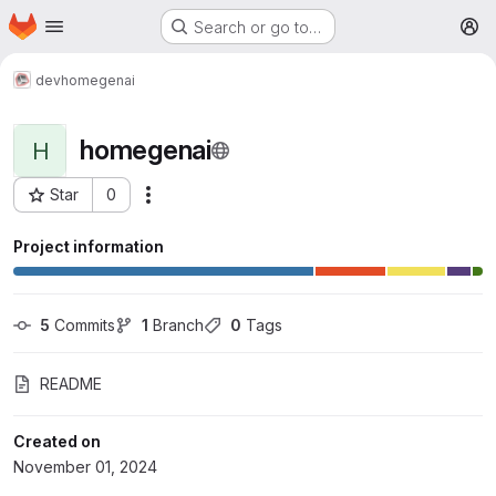
Homepage
Skip to main content
Search or go to…
M
dev
homegenai
homegenai
H
Star
0
More actions
Project ID: 88
Project information
5
 Commits
1
 Branch
0
 Tags
README
Created on
November 01, 2024