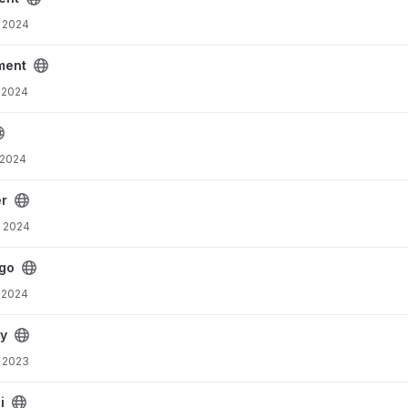
 2024
t
ment
 2024
 2024
er
, 2024
go
 2024
py
 2023
i