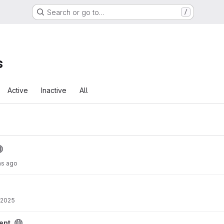
Search or go to…
/
s
Active
Inactive
All
hs ago
 2025
ent