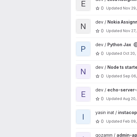
E
0
Updated
Nov 29,
View Nokia Assignment projec
dev /
Nokia Assign
N
0
Updated
Nov 27,
View Python Jax project
dev /
Python Jax
P
0
Updated
Oct 20,
View Node ts starter project
dev /
Node ts start
N
0
Updated
Sep 06
View echo-server-go project
dev /
echo-server-
E
0
Updated
Aug 20,
View instacopy project
yasin inat /
instaco
I
0
Updated
Feb 09,
View admin-api project
gozamm /
admin-ap