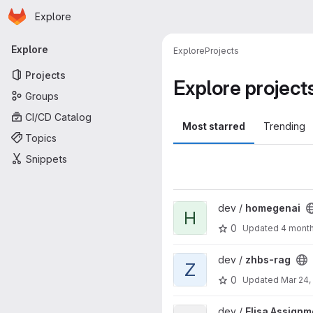
Homepage
Skip to main content
Explore
Primary navigation
Explore
Explore
Projects
Projects
Explore project
Groups
CI/CD Catalog
Most starred
Trending
Topics
Snippets
View homegenai project
dev /
homegenai
H
0
Updated
4 mont
View zhbs-rag project
dev /
zhbs-rag
Z
0
Updated
Mar 24,
View Elisa Assignment project
dev /
Elisa Assignm