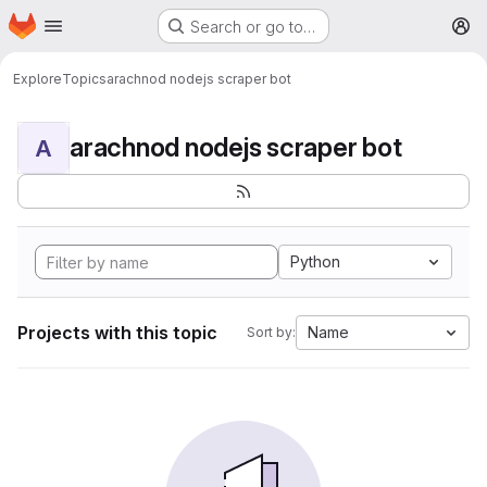
Homepage
Skip to main content
Search or go to…
M
Explore
Topics
arachnod nodejs scraper bot
arachnod nodejs scraper bot
A
Python
Projects with this topic
Name
Sort by: