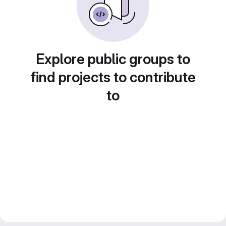
Explore public groups to
find projects to contribute
to