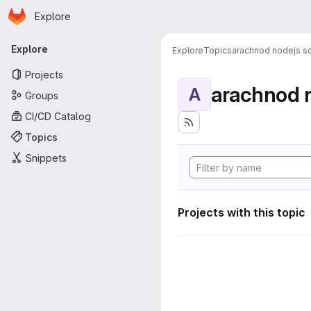
Homepage
Skip to main content
Explore
Primary navigation
Explore
Explore
Topics
arachnod nodejs sc
Projects
arachnod n
A
Groups
CI/CD Catalog
Topics
Snippets
Projects with this topic