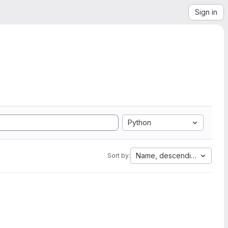
Sign in
Python
Name, descending
Sort by: