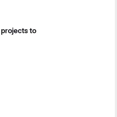
 projects to