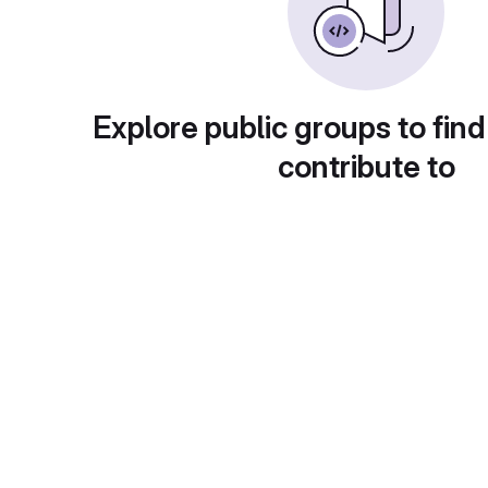
Explore public groups to find
contribute to