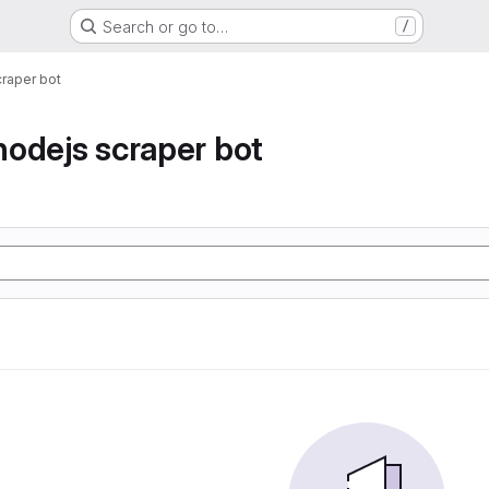
Search or go to…
/
raper bot
odejs scraper bot