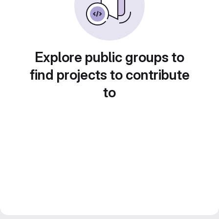
Explore public groups to
find projects to contribute
to