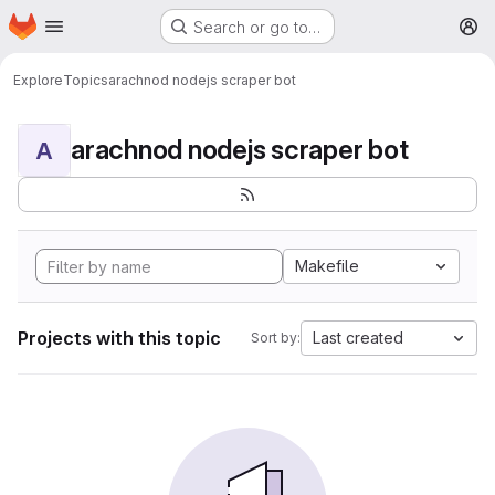
Homepage
Skip to main content
Search or go to…
M
Explore
Topics
arachnod nodejs scraper bot
arachnod nodejs scraper bot
A
Makefile
Projects with this topic
Last created
Sort by: