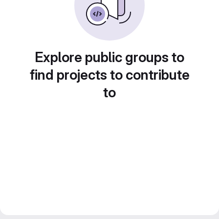
Explore public groups to
find projects to contribute
to