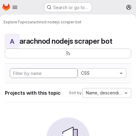
Homepage
Skip to main content
Search or go to…
M
Explore
Topics
arachnod nodejs scraper bot
arachnod nodejs scraper bot
A
CSS
Projects with this topic
Name, descending
Sort by: