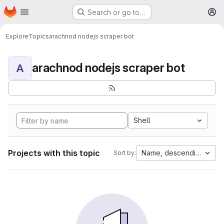
Homepage
Skip to main content
Search or go to…
M
Explore
Topics
arachnod nodejs scraper bot
arachnod nodejs scraper bot
A
Shell
Projects with this topic
Name, descending
Sort by: