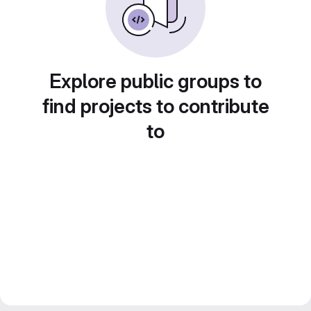
Explore public groups to
find projects to contribute
to