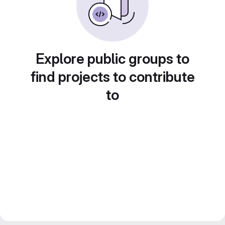
Explore public groups to
find projects to contribute
to