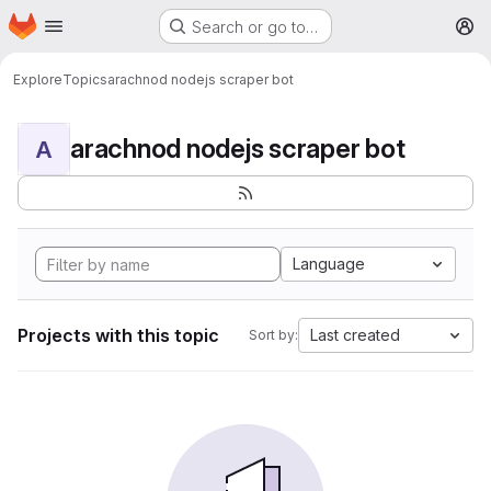
Homepage
Skip to main content
Search or go to…
M
Explore
Topics
arachnod nodejs scraper bot
arachnod nodejs scraper bot
A
Language
Projects with this topic
Last created
Sort by: