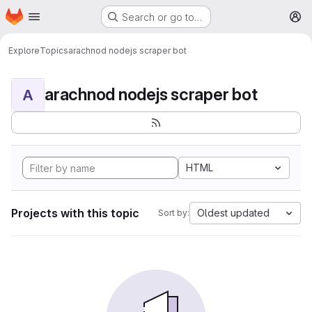
Homepage
Skip to main content
Search or go to…
M
Explore
Topics
arachnod nodejs scraper bot
arachnod nodejs scraper bot
A
HTML
Projects with this topic
Oldest updated
Sort by: