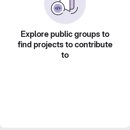
Explore public groups to
find projects to contribute
to