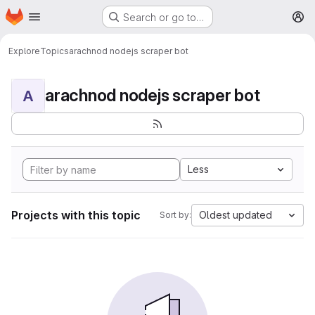
Homepage
Skip to main content
Search or go to…
M
Explore
Topics
arachnod nodejs scraper bot
arachnod nodejs scraper bot
A
Less
Projects with this topic
Oldest updated
Sort by: