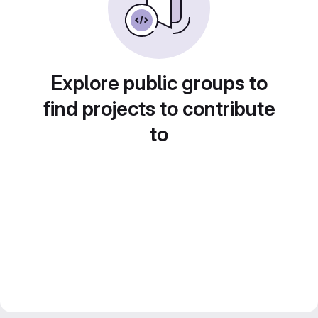
Explore public groups to
find projects to contribute
to