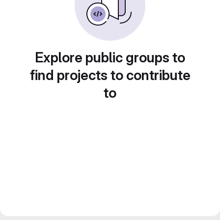
Explore public groups to
find projects to contribute
to