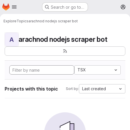
Homepage
Skip to main content
Search or go to…
M
Explore
Topics
arachnod nodejs scraper bot
arachnod nodejs scraper bot
A
TSX
Projects with this topic
Last created
Sort by: