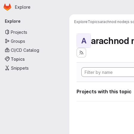
Homepage
Skip to main content
Explore
Primary navigation
Explore
Explore
Topics
arachnod nodejs sc
Projects
arachnod n
A
Groups
CI/CD Catalog
Topics
Snippets
Projects with this topic