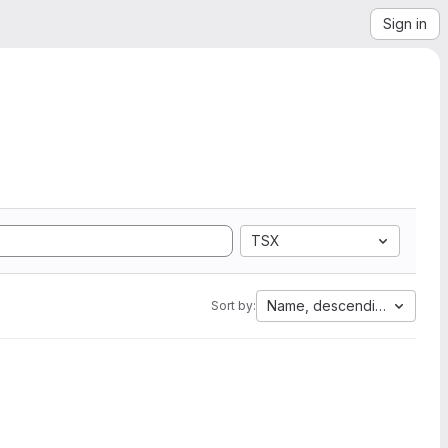
Sign in
TSX
Name, descending
Sort by: