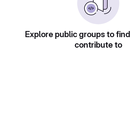
Explore public groups to find
contribute to