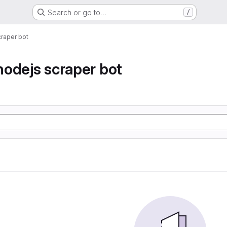
Search or go to…
/
raper bot
odejs scraper bot