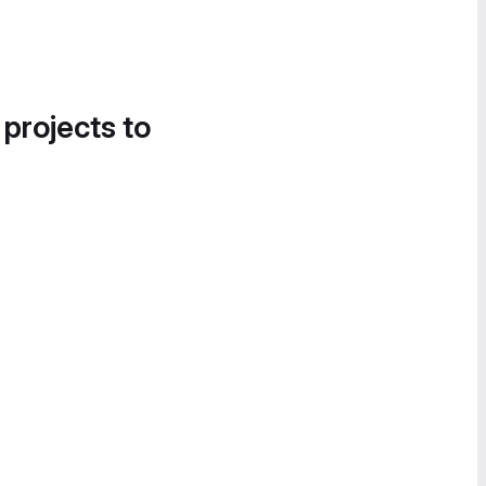
 projects to