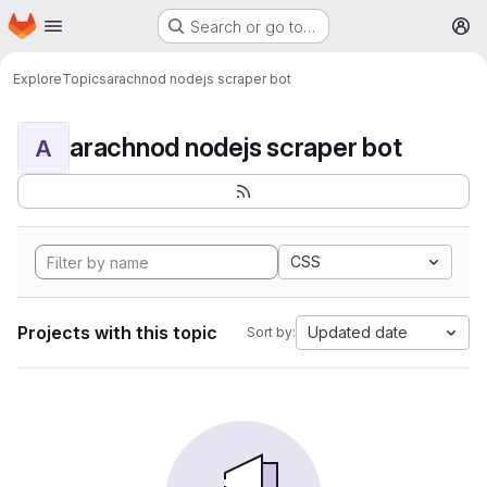
Homepage
Skip to main content
Search or go to…
M
Explore
Topics
arachnod nodejs scraper bot
arachnod nodejs scraper bot
A
CSS
Projects with this topic
Updated date
Sort by: