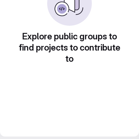
Explore public groups to
find projects to contribute
to