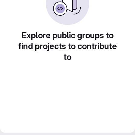
Explore public groups to
find projects to contribute
to