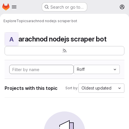
Homepage
Skip to main content
Search or go to…
M
Explore
Topics
arachnod nodejs scraper bot
arachnod nodejs scraper bot
A
Roff
Projects with this topic
Oldest updated
Sort by: