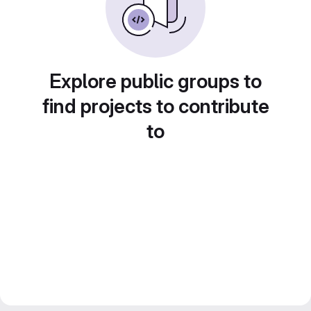
Explore public groups to
find projects to contribute
to