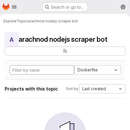
Homepage
Skip to main content
Search or go to…
M
Explore
Topics
arachnod nodejs scraper bot
arachnod nodejs scraper bot
A
Dockerfile
Projects with this topic
Last created
Sort by: