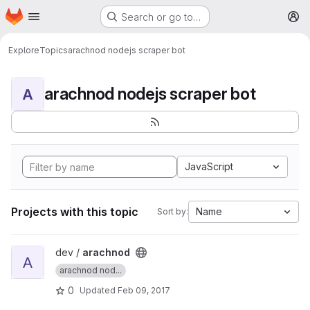
Homepage
Skip to main content
Search or go to…
M
Explore
Topics
arachnod nodejs scraper bot
arachnod nodejs scraper bot
A
JavaScript
Projects with this topic
Name
Sort by:
View arachnod project
dev /
arachnod
A
arachnod nod...
0
Updated
Feb 09, 2017