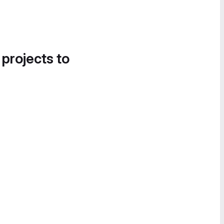
 projects to