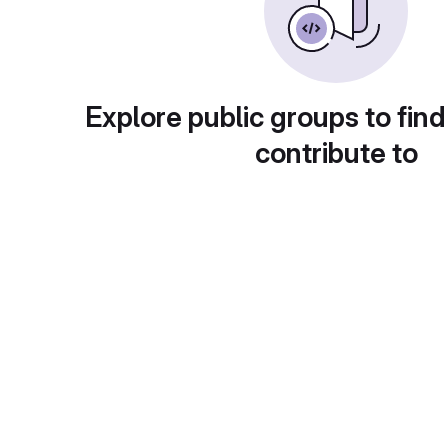
Explore public groups to find
contribute to