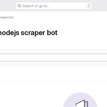
Search or go to…
/
raper bot
odejs scraper bot