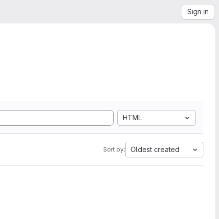
Sign in
HTML
Oldest created
Sort by: