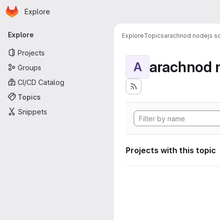
Homepage
Skip to main content
Explore
Primary navigation
Explore
Explore
Topics
arachnod nodejs sc
Projects
arachnod n
A
Groups
CI/CD Catalog
Topics
Snippets
Projects with this topic