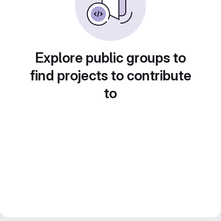
Explore public groups to
find projects to contribute
to