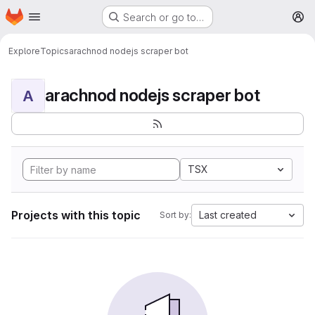
Homepage
Skip to main content
Search or go to…
M
Explore
Topics
arachnod nodejs scraper bot
arachnod nodejs scraper bot
A
TSX
Projects with this topic
Last created
Sort by: