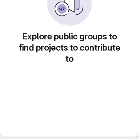
Explore public groups to
find projects to contribute
to