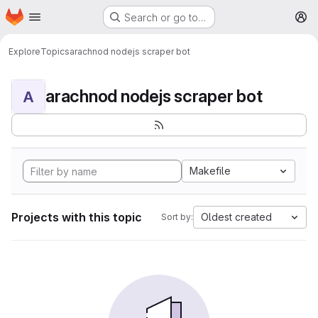
Homepage
Skip to main content
Search or go to…
M
Explore
Topics
arachnod nodejs scraper bot
arachnod nodejs scraper bot
A
Makefile
Projects with this topic
Oldest created
Sort by: