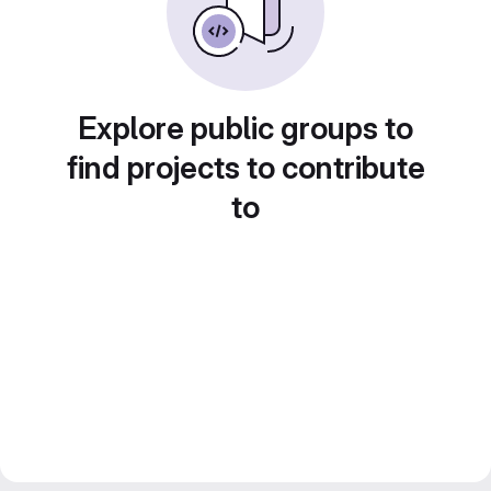
Explore public groups to
find projects to contribute
to