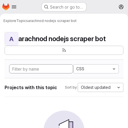
Homepage
Skip to main content
Search or go to…
M
Explore
Topics
arachnod nodejs scraper bot
arachnod nodejs scraper bot
A
CSS
Projects with this topic
Oldest updated
Sort by: