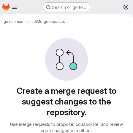
Homepage
Skip to main content
Search or go to…
M
gozamm
admin-api
Merge requests
Merge requests
Create a merge request to
suggest changes to the
repository.
Use merge requests to propose, collaborate, and review
code changes with others.