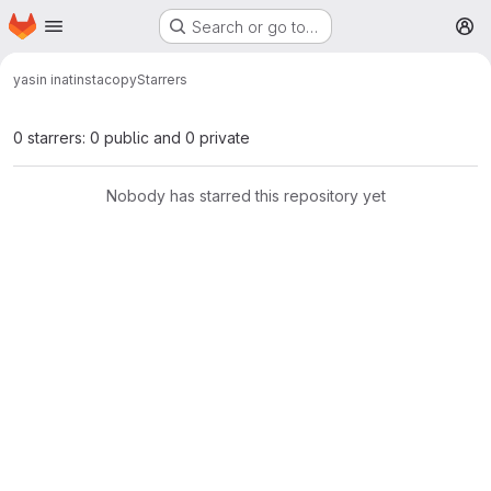
Homepage
Skip to main content
Search or go to…
M
yasin inat
instacopy
Starrers
0 starrers: 0 public and 0 private
Nobody has starred this repository yet