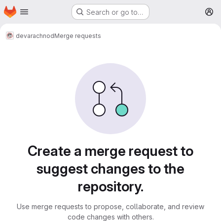
Homepage
Skip to main content
Search or go to…
M
dev
arachnod
Merge requests
Merge requests
Create a merge request to
suggest changes to the
repository.
Use merge requests to propose, collaborate, and review
code changes with others.