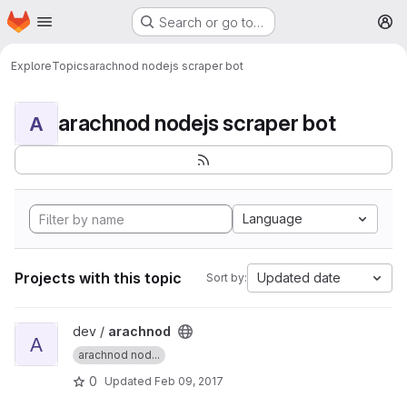
Homepage
Skip to main content
Search or go to…
M
Explore
Topics
arachnod nodejs scraper bot
arachnod nodejs scraper bot
A
Language
Projects with this topic
Updated date
Sort by:
View arachnod project
dev /
arachnod
A
arachnod nod...
0
Updated
Feb 09, 2017